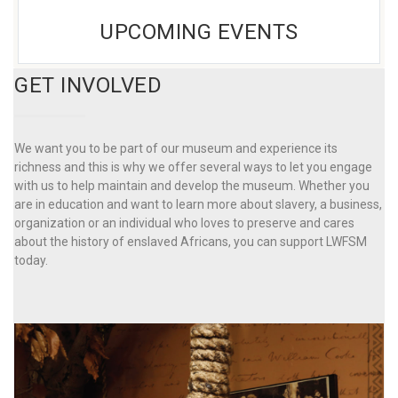
UPCOMING EVENTS
GET INVOLVED
We want you to be part of our museum and experience its
richness and this is why we offer several ways to let you engage
with us to help maintain and develop the museum. Whether you
are in education and want to learn more about slavery, a business,
organization or an individual who loves to preserve and cares
about the history of enslaved Africans, you can support LWFSM
today.