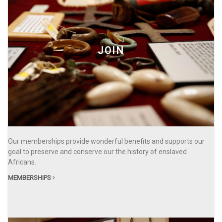
JOIN
Our memberships provide wonderful benefits and supports our
goal to preserve and conserve our the history of enslaved
Africans.
MEMBERSHIPS