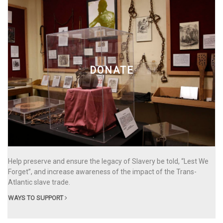
DONATE
Help preserve and ensure the legacy of Slavery be told, “Lest We
Forget”, and increase awareness of the impact of the Trans-
Atlantic slave trade.
WAYS TO SUPPORT