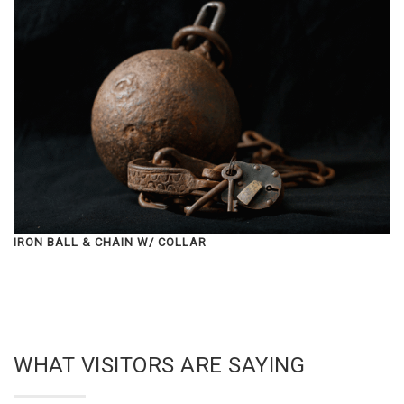
IRON BALL & CHAIN W/ COLLAR
WHAT VISITORS ARE SAYING