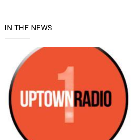
IN THE NEWS
27
SEP