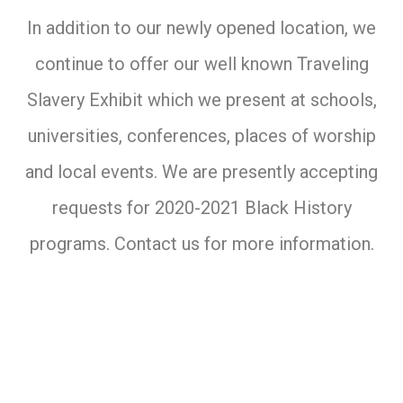
In addition to our newly opened location, we
continue to offer our well known Traveling
Slavery Exhibit which we present at schools,
universities, conferences, places of worship
and local events. We are presently accepting
requests for 2020-2021 Black History
programs. Contact us for more information.