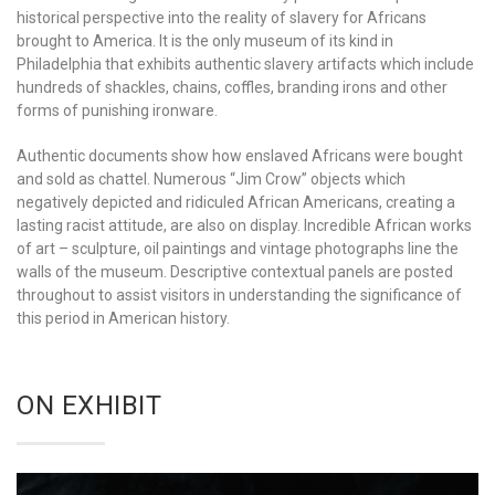
historical perspective into the reality of slavery for Africans
brought to America. It is the only museum of its kind in
Philadelphia that exhibits authentic slavery artifacts which include
hundreds of shackles, chains, coffles, branding irons and other
forms of punishing ironware.
Authentic documents show how enslaved Africans were bought
and sold as chattel. Numerous “Jim Crow” objects which
negatively depicted and ridiculed African Americans, creating a
lasting racist attitude, are also on display. Incredible African works
of art – sculpture, oil paintings and vintage photographs line the
walls of the museum. Descriptive contextual panels are posted
throughout to assist visitors in understanding the significance of
this period in American history.
ON EXHIBIT