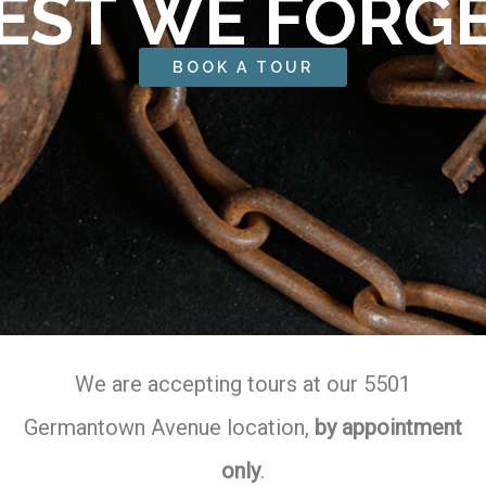
EST WE FORG
BOOK A TOUR
We are accepting tours at our 5501
Germantown Avenue location,
by appointment
only
.