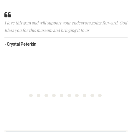
I love this gem and will support your endeavors going forward. God
Bless you for this museum and bringing it to us
Crystal Peterkin