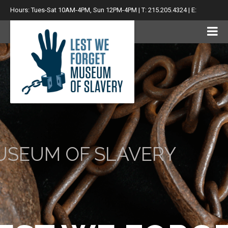
Hours: Tues-Sat 10AM-4PM, Sun 12PM-4PM | T: 215.205.4324 | E:
info@lwfsm.com
USEUM OF SLAVERY