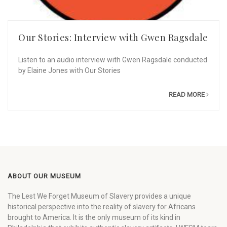
Our Stories: Interview with Gwen Ragsdale
Listen to an audio interview with Gwen Ragsdale conducted
by Elaine Jones with Our Stories
READ MORE
ABOUT OUR MUSEUM
The Lest We Forget Museum of Slavery provides a unique
historical perspective into the reality of slavery for Africans
brought to America. It is the only museum of its kind in