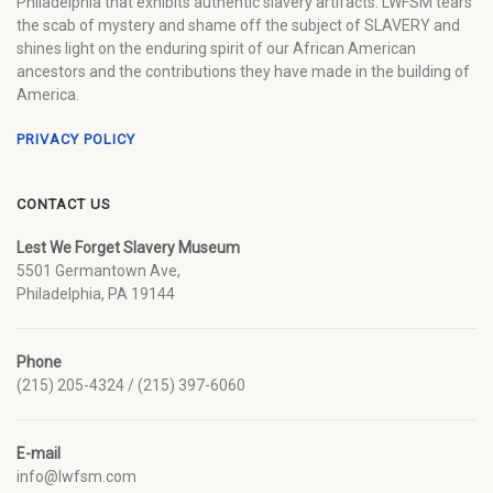
Philadelphia that exhibits authentic slavery artifacts. LWFSM tears
the scab of mystery and shame off the subject of SLAVERY and
shines light on the enduring spirit of our African American
ancestors and the contributions they have made in the building of
America.
PRIVACY POLICY
CONTACT US
Lest We Forget Slavery Museum
5501 Germantown Ave,
Philadelphia, PA 19144
Phone
(215) 205-4324 / (215) 397-6060
E-mail
info@lwfsm.com