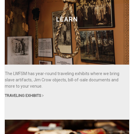
LEARN
The LWFSM has year-round traveling exhibits where we bring
slave artifacts, Jim Crow objects, bill-of-sale documents and
more to your venue.
TRAVELING EXHIBITS