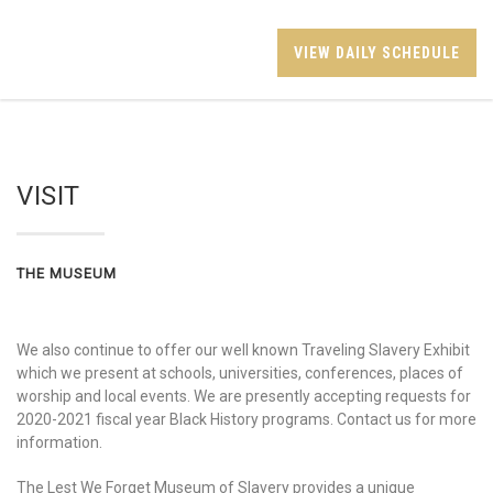
VIEW DAILY SCHEDULE
VISIT
THE MUSEUM
We also continue to offer our well known Traveling Slavery Exhibit
which we present at schools, universities, conferences, places of
worship and local events. We are presently accepting requests for
2020-2021 fiscal year Black History programs. Contact us for more
information.
The Lest We Forget Museum of Slavery provides a unique