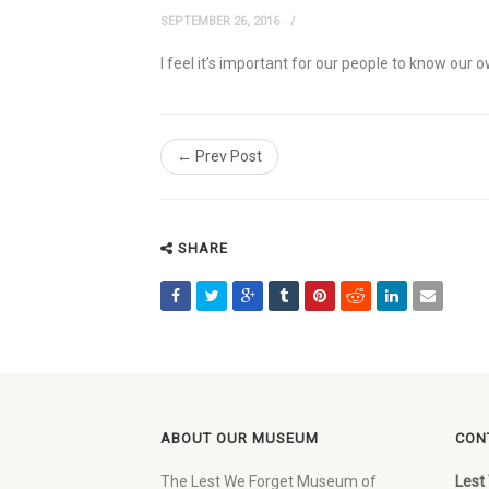
SEPTEMBER 26, 2016
I feel it’s important for our people to know our
← Prev Post
SHARE
ABOUT OUR MUSEUM
CON
The Lest We Forget Museum of
Lest