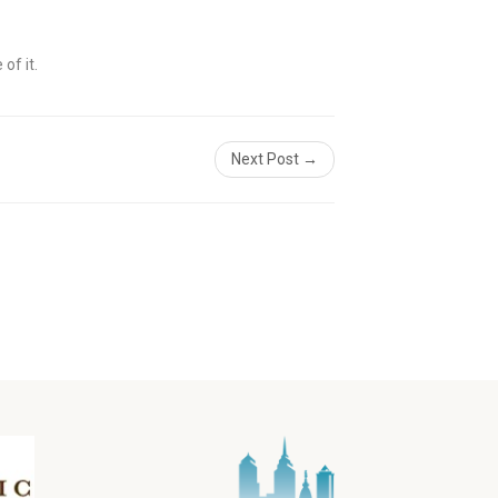
of it.
Next Post →