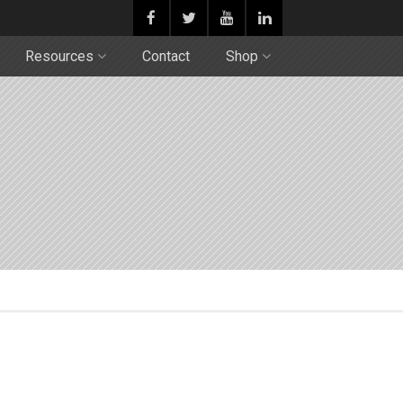
Resources
Contact
Shop