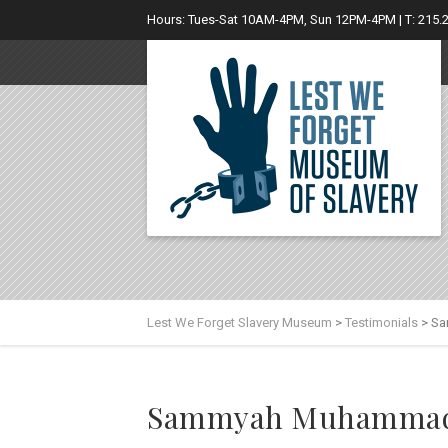
Hours: Tues-Sat 10AM-4PM, Sun 12PM-4PM | T: 215.
Lest We Forget Slavery Museum
>
Testimonials
>
Sa
Sammyah Muhamma