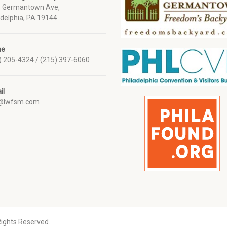
 Germantown Ave,
adelphia, PA 19144
ne
) 205-4324 / (215) 397-6060
il
o@lwfsm.com
Rights Reserved.