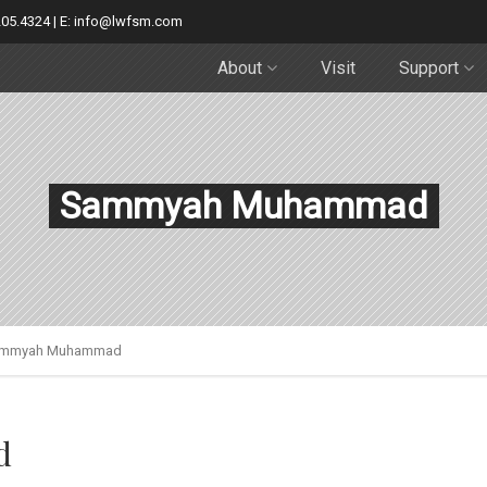
205.4324 | E: info@lwfsm.com
About
Visit
Support
Sammyah Muhammad
mmyah Muhammad
d