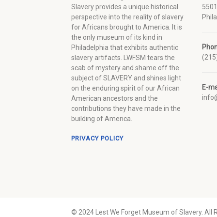
Slavery provides a unique historical
5501
perspective into the reality of slavery
Phil
for Africans brought to America. It is
the only museum of its kind in
Pho
Philadelphia that exhibits authentic
(215
slavery artifacts. LWFSM tears the
scab of mystery and shame off the
subject of SLAVERY and shines light
E-ma
on the enduring spirit of our African
inf
American ancestors and the
contributions they have made in the
building of America.
PRIVACY POLICY
© 2024 Lest We Forget Museum of Slavery. All 