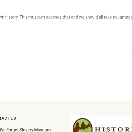
 own history. This museum exposes that and we should all take advantage 
TACT US
 We Forget Slavery Museum