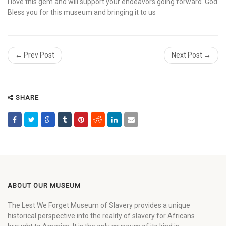
I love this gem and will support your endeavors going forward. God
Bless you for this museum and bringing it to us
← Prev Post
Next Post →
SHARE
ABOUT OUR MUSEUM
The Lest We Forget Museum of Slavery provides a unique
historical perspective into the reality of slavery for Africans