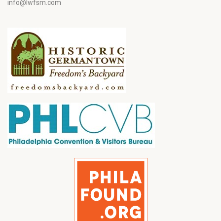
info@lwfsm.com