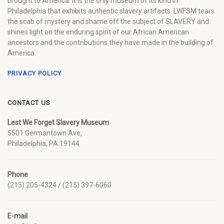
brought to America. It is the only museum of its kind in
Philadelphia that exhibits authentic slavery artifacts. LWFSM tears
the scab of mystery and shame off the subject of SLAVERY and
shines light on the enduring spirit of our African American
ancestors and the contributions they have made in the building of
America.
PRIVACY POLICY
CONTACT US
Lest We Forget Slavery Museum
5501 Germantown Ave,
Philadelphia, PA 19144
Phone
(215) 205-4324 / (215) 397-6060
E-mail