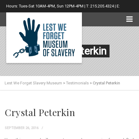
Hours: Tues-Sat 10AM-4PM, Sun 12PM-4PM | T: 215.205.4324 | E:
info@lwfsm.com
Crystal Peterkin
Lest We Forget Slavery Museum
>
Testimonials
>
Crystal Peterkin
Crystal Peterkin
SEPTEMBER 26, 2016