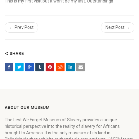
This is my first visit but it won’t be my last. Outstanding!!
← Prev Post
Next Post →
SHARE
ABOUT OUR MUSEUM
The Lest We Forget Museum of Slavery provides a unique
historical perspective into the reality of slavery for Africans
brought to America. It is the only museum of its kind in