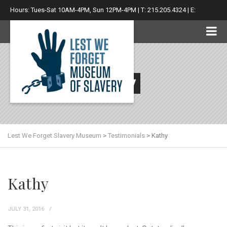
Hours: Tues-Sat 10AM-4PM, Sun 12PM-4PM | T: 215.205.4324 | E:
info@lwfsm.com
Kathy
Lest We Forget Slavery Museum
>
Testimonials
>
Kathy
Kathy
JULY 31, 2016