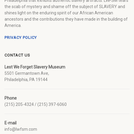
Philadelphia that exhibits authentic slavery artifacts. LWFSM tears
the scab of mystery and shame off the subject of SLAVERY and
shines light on the enduring spirit of our African American
ancestors and the contributions they have made in the building of
America.
PRIVACY POLICY
CONTACT US
Lest We Forget Slavery Museum
5501 Germantown Ave,
Philadelphia, PA 19144
Phone
(215) 205-4324 / (215) 397-6060
E-mail
info@lwfsm.com