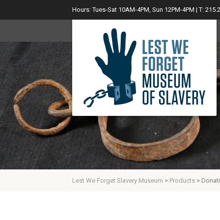
Hours: Tues-Sat 10AM-4PM, Sun 12PM-4PM | T: 215.
Lest We Forget Slavery Museum
>
Products
>
Donat