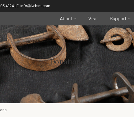
205.4324 | E: info@lwfsm.com
About
Visit
Support
Donations
ions