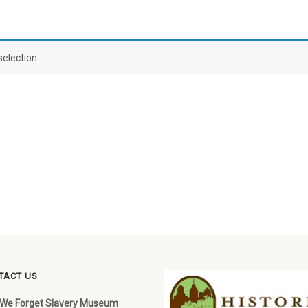
election.
TACT US
 We Forget Slavery Museum