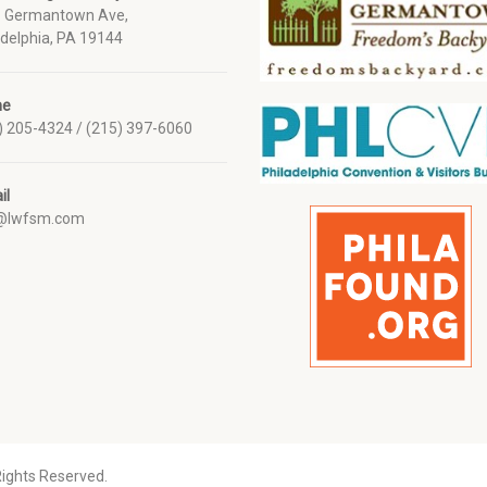
 Germantown Ave,
adelphia, PA 19144
ne
) 205-4324 / (215) 397-6060
il
o@lwfsm.com
Rights Reserved.