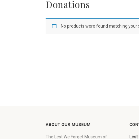
Donations
No products were found matching your s
ABOUT OUR MUSEUM
CON
The Lest We Forget Museum of
Lest