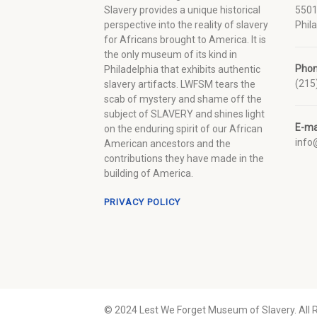
Slavery provides a unique historical
5501
perspective into the reality of slavery
Phil
for Africans brought to America. It is
the only museum of its kind in
Pho
Philadelphia that exhibits authentic
(215
slavery artifacts. LWFSM tears the
scab of mystery and shame off the
subject of SLAVERY and shines light
E-ma
on the enduring spirit of our African
inf
American ancestors and the
contributions they have made in the
building of America.
PRIVACY POLICY
© 2024 Lest We Forget Museum of Slavery. All 