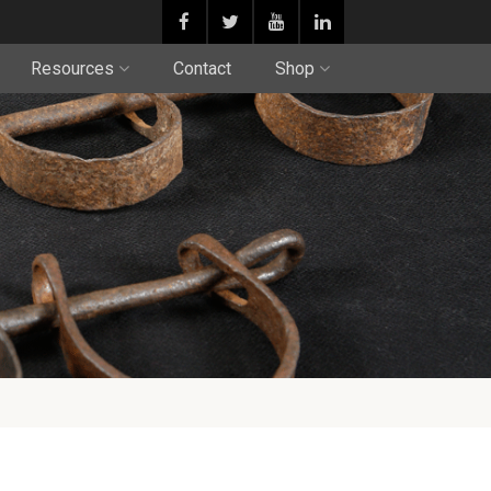
Resources
Contact
Shop