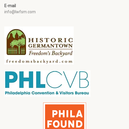
E-mail
info@lwfsm.com