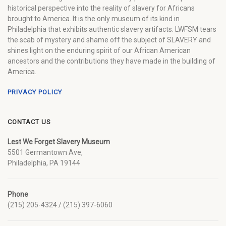
historical perspective into the reality of slavery for Africans
brought to America. It is the only museum of its kind in
Philadelphia that exhibits authentic slavery artifacts. LWFSM tears
the scab of mystery and shame off the subject of SLAVERY and
shines light on the enduring spirit of our African American
ancestors and the contributions they have made in the building of
America.
PRIVACY POLICY
CONTACT US
Lest We Forget Slavery Museum
5501 Germantown Ave,
Philadelphia, PA 19144
Phone
(215) 205-4324 / (215) 397-6060