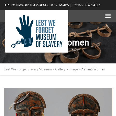
Hours: Tues-Sat 10AM-4PM, Sun 12PM-4PM | T: 215.205.4324 | E:
info@lwfsm.com
Ashanti Women
Lest We Forget Slavery Museum
>
Gallery
>
Image
>
Ashanti Women