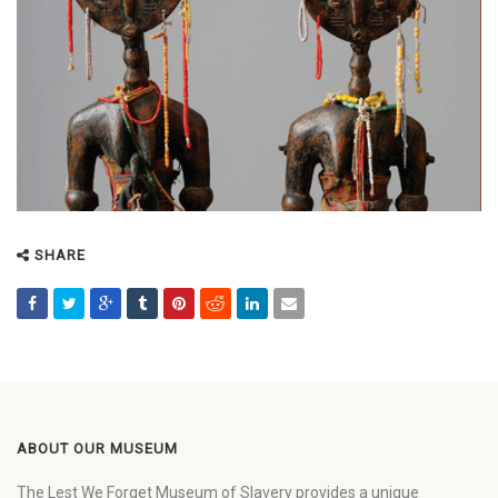
SHARE
ABOUT OUR MUSEUM
The Lest We Forget Museum of Slavery provides a unique