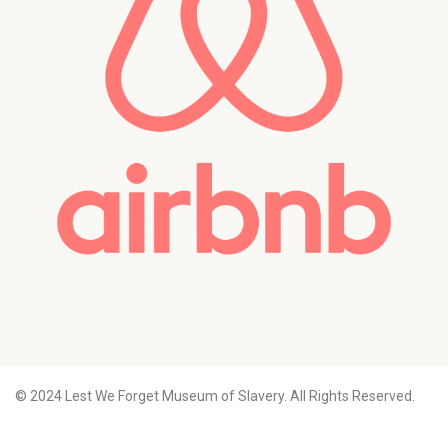
© 2024 Lest We Forget Museum of Slavery. All Rights Reserved.